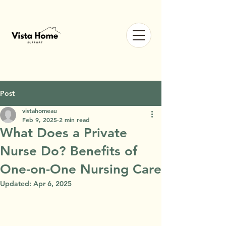
Post
vistahomeau
Feb 9, 2025
2 min read
What Does a Private
Nurse Do? Benefits of
One-on-One Nursing Care
Updated:
Apr 6, 2025