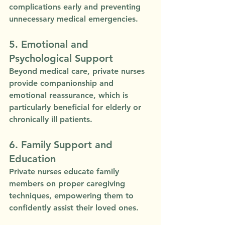
complications early and preventing 
unnecessary medical emergencies.
5. Emotional and 
Psychological Support
Beyond medical care, private nurses 
provide companionship and 
emotional reassurance, which is 
particularly beneficial for elderly or 
chronically ill patients.
6. Family Support and 
Education
Private nurses educate family 
members on proper caregiving 
techniques, empowering them to 
confidently assist their loved ones.