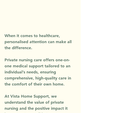
When it comes to healthcare, 
personalised attention can make all 
the difference. 
Private nursing care offers one-on-
one medical support tailored to an 
individual’s needs, ensuring 
comprehensive, high-quality care in 
the comfort of their own home. 
At Vista Home Support, we 
understand the value of private 
nursing and the positive impact it 