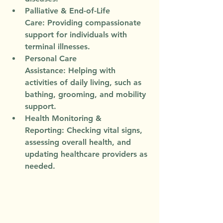
Palliative & End-of-Life 
Care:
 Providing compassionate 
support for individuals with 
terminal illnesses.
Personal Care 
Assistance:
 Helping with 
activities of daily living, such as 
bathing, grooming, and mobility 
support.
Health Monitoring & 
Reporting:
 Checking vital signs, 
assessing overall health, and 
updating healthcare providers as 
needed.