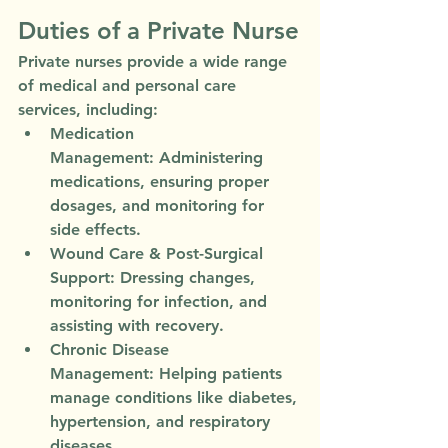
Duties of a Private Nurse
Private nurses provide a wide range 
of medical and personal care 
services, including:
Medication 
Management:
 Administering 
medications, ensuring proper 
dosages, and monitoring for 
side effects.
Wound Care & Post-Surgical 
Support:
 Dressing changes, 
monitoring for infection, and 
assisting with recovery.
Chronic Disease 
Management:
 Helping patients 
manage conditions like diabetes, 
hypertension, and respiratory 
diseases.