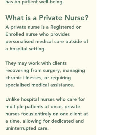
has on patient well-being.
What is a Private Nurse?
A private nurse is a Registered or 
Enrolled nurse who provides 
personalised medical care outside of 
a hospital setting. 
They may work with clients 
recovering from surgery, managing 
chronic illnesses, or requiring 
specialised medical assistance. 
Unlike hospital nurses who care for 
multiple patients at once, private 
nurses focus entirely on one client at 
a time, allowing for dedicated and 
uninterrupted care.