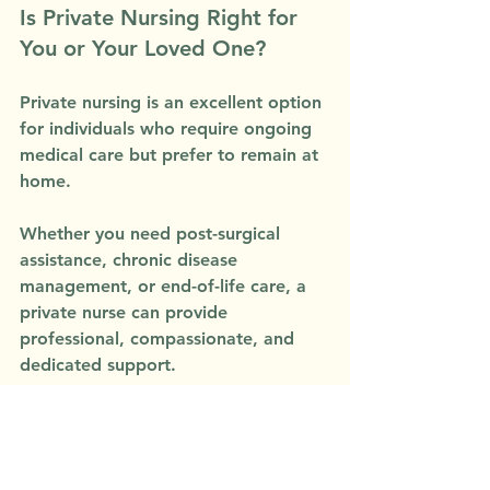
Is Private Nursing Right for 
You or Your Loved One?
Private nursing is an excellent option 
for individuals who require ongoing 
medical care but prefer to remain at 
home. 
Whether you need post-surgical 
assistance, chronic disease 
management, or end-of-life care, a 
private nurse can provide 
professional, compassionate, and 
dedicated support.
At 
Vista Home Support
, our 
experienced nurses are committed 
to delivering high-quality, 