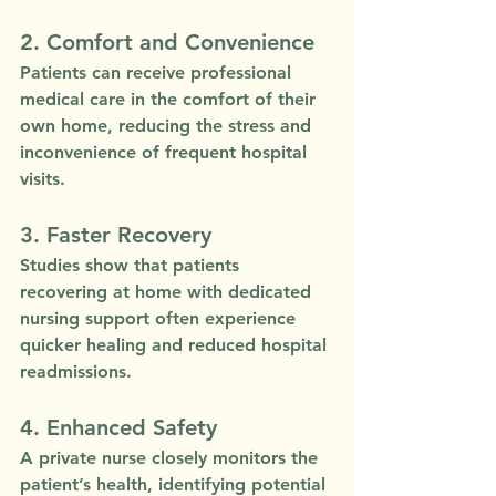
2. Comfort and Convenience
Patients can receive professional 
medical care in the comfort of their 
own home, reducing the stress and 
inconvenience of frequent hospital 
visits.
3. Faster Recovery
Studies show that patients 
recovering at home with dedicated 
nursing support often experience 
quicker healing and reduced hospital 
readmissions.
4. Enhanced Safety
A private nurse closely monitors the 
patient’s health, identifying potential 