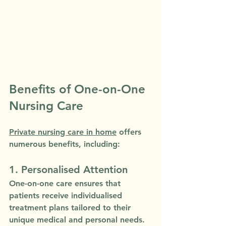
Benefits of One-on-One 
Nursing Care
Private nursing care in home
 offers 
numerous benefits, including:
1. Personalised Attention
One-on-one care ensures that 
patients receive individualised 
treatment plans tailored to their 
unique medical and personal needs.